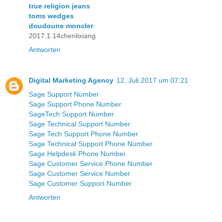
true religion jeans
toms wedges
doudoune moncler
2017.1.14chenlixiang
Antworten
Digital Marketing Agency
12. Juli 2017 um 07:21
Sage Support Number
Sage Support Phone Number
SageTech Support Number
Sage Technical Support Number
Sage Tech Support Phone Number
Sage Technical Support Phone Number
Sage Helpdesk Phone Number
Sage Customer Service Phone Number
Sage Customer Service Number
Sage Customer Support Number
Antworten