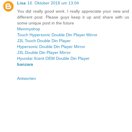
Lisa
16. Oktober 2018 um 13:04
You did really good work. I really appreciate your new and
different post. Please guys keep it up and share with us
some unique post in the future
Menmyshop
Touch Hypersonic Double Din Player Mirror
J3L Touch Double Din Player
Hypersonic Double Din Player Mirror
J3L Double Din Player Mirror
Hyundai Xcent OEM Double Din Player
banzara
Antworten