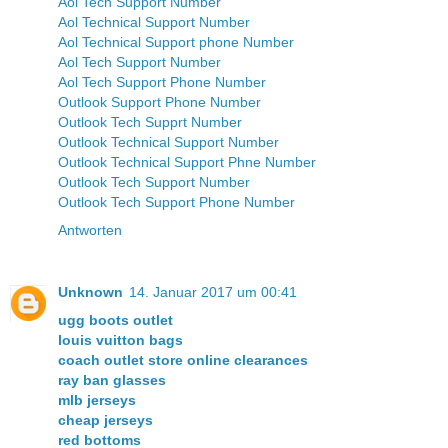
Aol Tech Support Number
Aol Technical Support Number
Aol Technical Support phone Number
Aol Tech Support Number
Aol Tech Support Phone Number
Outlook Support Phone Number
Outlook Tech Supprt Number
Outlook Technical Support Number
Outlook Technical Support Phne Number
Outlook Tech Support Number
Outlook Tech Support Phone Number
Antworten
Unknown
14. Januar 2017 um 00:41
ugg boots outlet
louis vuitton bags
coach outlet store online clearances
ray ban glasses
mlb jerseys
cheap jerseys
red bottoms