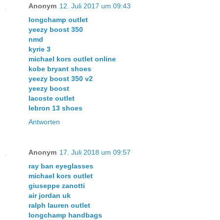
Anonym
12. Juli 2017 um 09:43
longchamp outlet
yeezy boost 350
nmd
kyrie 3
michael kors outlet online
kobe bryant shoes
yeezy boost 350 v2
yeezy boost
lacoste outlet
lebron 13 shoes
Antworten
Anonym
17. Juli 2018 um 09:57
ray ban eyeglasses
michael kors outlet
giuseppe zanotti
air jordan uk
ralph lauren outlet
longchamp handbags