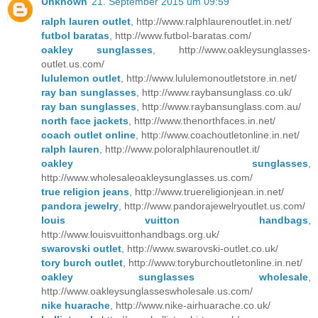
Unknown
21. September 2015 um 09:59
ralph lauren outlet
, http://www.ralphlaurenoutlet.in.net/
futbol baratas
, http://www.futbol-baratas.com/
oakley sunglasses
, http://www.oakleysunglasses-
outlet.us.com/
lululemon outlet
, http://www.lululemonoutletstore.in.net/
ray ban sunglasses
, http://www.raybansunglass.co.uk/
ray ban sunglasses
, http://www.raybansunglass.com.au/
north face jackets
, http://www.thenorthfaces.in.net/
coach outlet online
, http://www.coachoutletonline.in.net/
ralph lauren
, http://www.poloralphlaurenoutlet.it/
oakley sunglasses
,
http://www.wholesaleoakleysunglasses.us.com/
true religion jeans
, http://www.truereligionjean.in.net/
pandora jewelry
, http://www.pandorajewelryoutlet.us.com/
louis vuitton handbags
,
http://www.louisvuittonhandbags.org.uk/
swarovski outlet
, http://www.swarovski-outlet.co.uk/
tory burch outlet
, http://www.toryburchoutletonline.in.net/
oakley sunglasses wholesale
,
http://www.oakleysunglasseswholesale.us.com/
nike huarache
, http://www.nike-airhuarache.co.uk/