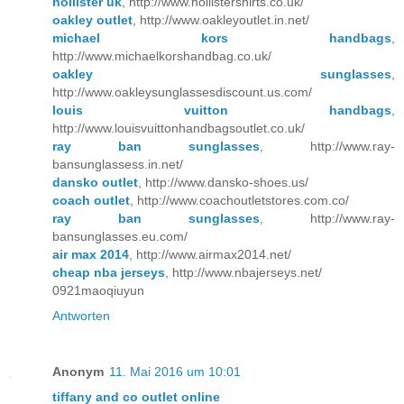
hollister uk
, http://www.hollistershirts.co.uk/
oakley outlet
, http://www.oakleyoutlet.in.net/
michael kors handbags
,
http://www.michaelkorshandbag.co.uk/
oakley sunglasses
,
http://www.oakleysunglassesdiscount.us.com/
louis vuitton handbags
,
http://www.louisvuittonhandbagsoutlet.co.uk/
ray ban sunglasses
, http://www.ray-
bansunglassess.in.net/
dansko outlet
, http://www.dansko-shoes.us/
coach outlet
, http://www.coachoutletstores.com.co/
ray ban sunglasses
, http://www.ray-
bansunglasses.eu.com/
air max 2014
, http://www.airmax2014.net/
cheap nba jerseys
, http://www.nbajerseys.net/
0921maoqiuyun
Antworten
Anonym
11. Mai 2016 um 10:01
tiffany and co outlet online