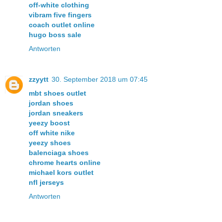
off-white clothing
vibram five fingers
coach outlet online
hugo boss sale
Antworten
zzyytt
30. September 2018 um 07:45
mbt shoes outlet
jordan shoes
jordan sneakers
yeezy boost
off white nike
yeezy shoes
balenciaga shoes
chrome hearts online
michael kors outlet
nfl jerseys
Antworten