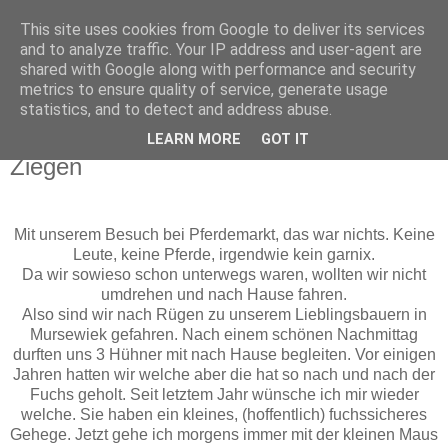
This site uses cookies from Google to deliver its services
Funny-Pixel
and to analyze traffic. Your IP address and user-agent are
shared with Google along with performance and security
metrics to ensure quality of service, generate usage
Hier dreht sich alles um und mit Stampin´Up!
statistics, and to detect and address abuse.
LEARN MORE
GOT IT
Mittwoch, 22. Mai 2013
Ziegen
Mit unserem Besuch bei Pferdemarkt, das war nichts. Keine
Leute, keine Pferde, irgendwie kein garnix.
Da wir sowieso schon unterwegs waren, wollten wir nicht
umdrehen und nach Hause fahren.
Also sind wir nach Rügen zu unserem Lieblingsbauern in
Mursewiek gefahren. Nach einem schönen Nachmittag
durften uns 3 Hühner mit nach Hause begleiten. Vor einigen
Jahren hatten wir welche aber die hat so nach und nach der
Fuchs geholt. Seit letztem Jahr wünsche ich mir wieder
welche. Sie haben ein kleines, (hoffentlich) fuchssicheres
Gehege. Jetzt gehe ich morgens immer mit der kleinen Maus