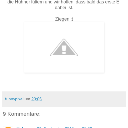
die Hühner füttern und wir hoffen, dass bald das erste Ei
dabei ist.
Ziegen :)
funnypixel
um
20:06
9 Kommentare: