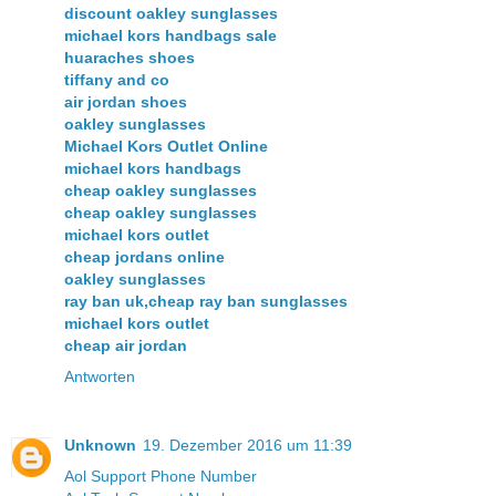
discount oakley sunglasses
michael kors handbags sale
huaraches shoes
tiffany and co
air jordan shoes
oakley sunglasses
Michael Kors Outlet Online
michael kors handbags
cheap oakley sunglasses
cheap oakley sunglasses
michael kors outlet
cheap jordans online
oakley sunglasses
ray ban uk,cheap ray ban sunglasses
michael kors outlet
cheap air jordan
Antworten
Unknown
19. Dezember 2016 um 11:39
Aol Support Phone Number